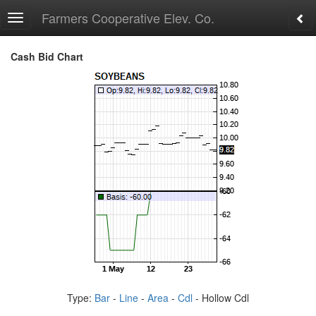
Farmers Cooperative Elev. Co.
Toggle
navigation
Cash Bid Chart
Type:
Bar
-
Line
-
Area
-
Cdl
- Hollow Cdl