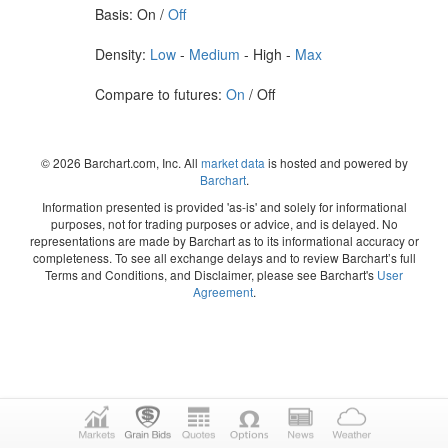
Basis: On /
Off
Density:
Low
-
Medium
- High -
Max
Compare to futures:
On
/ Off
© 2026 Barchart.com, Inc. All
market data
is hosted and powered by
Barchart
.
Information presented is provided 'as-is' and solely for informational
purposes, not for trading purposes or advice, and is delayed. No
representations are made by Barchart as to its informational accuracy or
completeness. To see all exchange delays and to review Barchart’s full
Terms and Conditions, and Disclaimer, please see Barchart's
User
Agreement
.