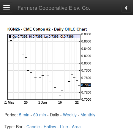
Farmers Cooperative Elev. Co.
Toggle
navigation
Period:
5 min
-
60 min
- Daily -
Weekly
-
Monthly
Type: Bar -
Candle
-
Hollow
-
Line
-
Area