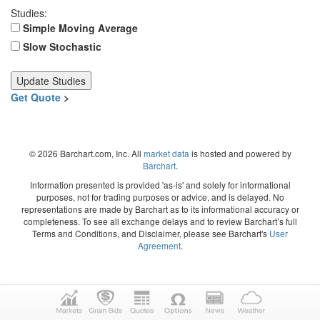
Studies:
Simple Moving Average
Slow Stochastic
Get Quote
>
© 2026 Barchart.com, Inc. All
market data
is hosted and powered by
Barchart
.
Information presented is provided 'as-is' and solely for informational
purposes, not for trading purposes or advice, and is delayed. No
representations are made by Barchart as to its informational accuracy or
completeness. To see all exchange delays and to review Barchart’s full
Terms and Conditions, and Disclaimer, please see Barchart's
User
Agreement
.