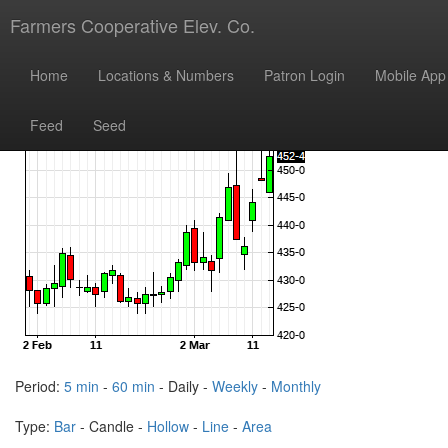
Farmers Cooperative Elev. Co.
Home
Locations & Numbers
Patron Login
Mobile App
Feed
Seed
Period:
5 min
-
60 min
- Daily -
Weekly
-
Monthly
Type:
Bar
- Candle -
Hollow
-
Line
-
Area