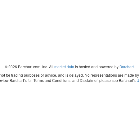
© 2026 Barchart.com, Inc. All
market data
is hosted and powered by
Barchart
.
, not for trading purposes or advice, and is delayed. No representations are made b
eview Barchart’s full Terms and Conditions, and Disclaimer, please see Barchart's
U