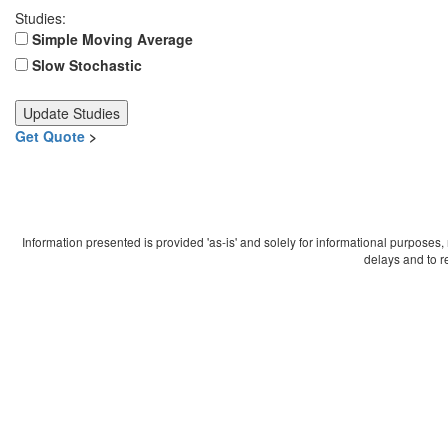
Studies:
Simple Moving Average
Slow Stochastic
Get Quote
>
Information presented is provided 'as-is' and solely for informational purposes
delays and to r