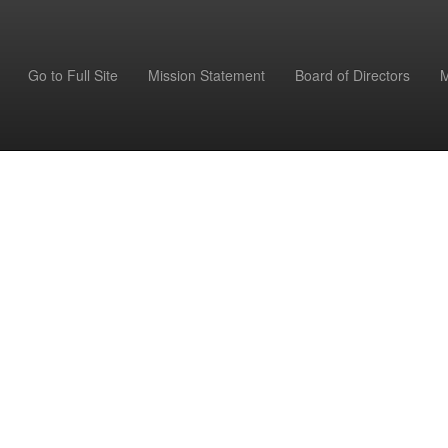
Go to Full Site
Mission Statement
Board of Directors