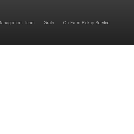
Management Team
Grain
On-Farm Pickup Service