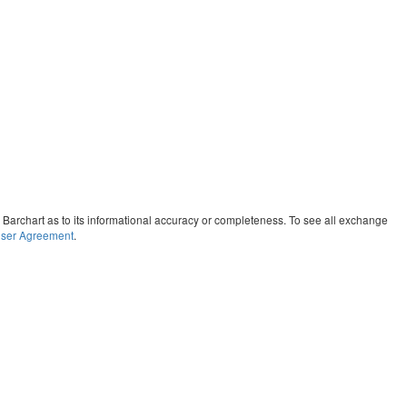
y Barchart as to its informational accuracy or completeness. To see all exchange
ser Agreement
.