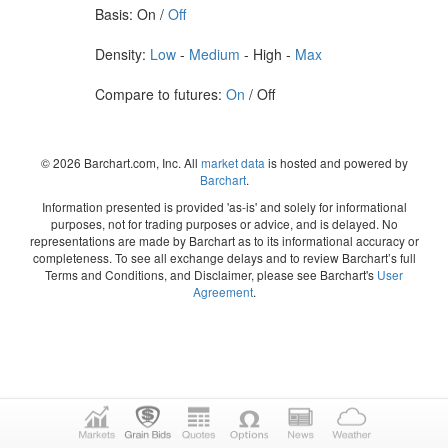
Basis: On /
Off
Density:
Low
-
Medium
- High -
Max
Compare to futures:
On
/ Off
© 2026 Barchart.com, Inc. All
market data
is hosted and powered by
Barchart
.
Information presented is provided 'as-is' and solely for informational
purposes, not for trading purposes or advice, and is delayed. No
representations are made by Barchart as to its informational accuracy or
completeness. To see all exchange delays and to review Barchart’s full
Terms and Conditions, and Disclaimer, please see Barchart's
User
Agreement
.