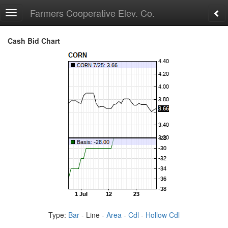
Farmers Cooperative Elev. Co.
Toggle
navigation
Cash Bid Chart
Type:
Bar
- Line -
Area
-
Cdl
-
Hollow Cdl