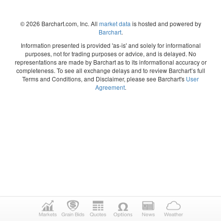
© 2026 Barchart.com, Inc. All
market data
is hosted and powered by
Barchart
.
Information presented is provided 'as-is' and solely for informational
purposes, not for trading purposes or advice, and is delayed. No
representations are made by Barchart as to its informational accuracy or
completeness. To see all exchange delays and to review Barchart’s full
Terms and Conditions, and Disclaimer, please see Barchart's
User
Agreement
.