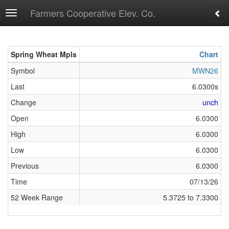
Farmers Cooperative Elev. Co.
Toggle
navigation
Spring Wheat Mpls
Spring Wheat Mpls
Chart
Symbol
Symbol
MWN26
Last
Last
6.0300s
Change
Change
unch
Open
Open
6.0300
High
High
6.0300
Low
Low
6.0300
Previous
Previous
6.0300
Time
Time
07/13/26
52 Week Range
52 Week Range
5.3725 to 7.3300