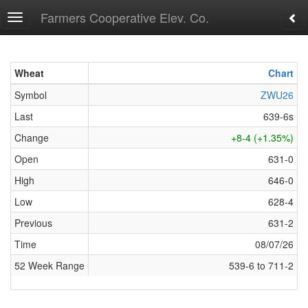
Farmers Cooperative Elev. Co.
Toggle
navigation
Wheat
Wheat
Chart
Symbol
Symbol
ZWU26
Last
Last
639-6s
Change
Change
+8-4 (+1.35%)
Open
Open
631-0
High
High
646-0
Low
Low
628-4
Previous
Previous
631-2
Time
Time
08/07/26
52 Week Range
52 Week Range
539-6 to 711-2