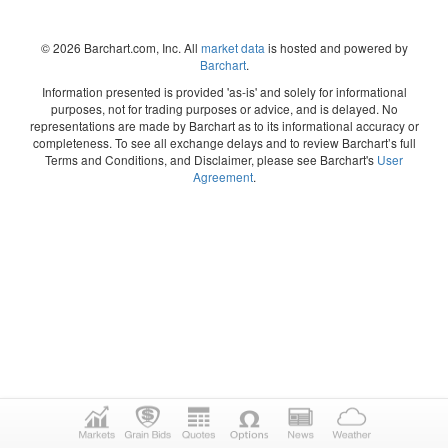
© 2026 Barchart.com, Inc. All
market data
is hosted and powered by
Barchart
.
Information presented is provided 'as-is' and solely for informational
purposes, not for trading purposes or advice, and is delayed. No
representations are made by Barchart as to its informational accuracy or
completeness. To see all exchange delays and to review Barchart’s full
Terms and Conditions, and Disclaimer, please see Barchart's
User
Agreement
.